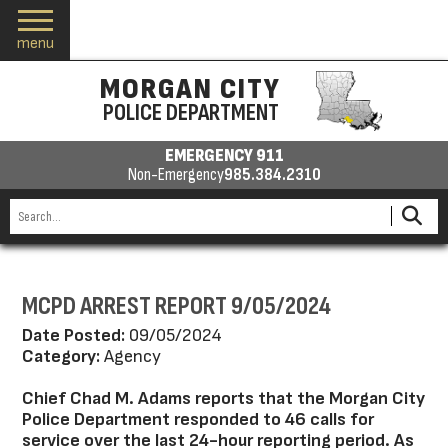
menu
MORGAN CITY
POLICE DEPARTMENT
EMERGENCY 911
Non-Emergency
985.384.2310
MCPD ARREST REPORT 9/05/2024
Date Posted:
09/05/2024
Category:
Agency
Chief Chad M. Adams reports that the Morgan City
Police Department responded to 46 calls for
service over the last 24-hour reporting period. As