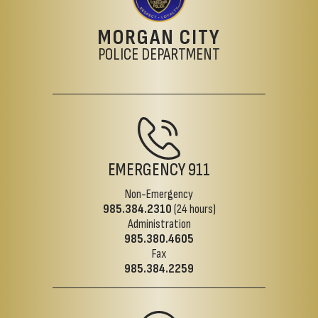
MORGAN CITY
POLICE DEPARTMENT
EMERGENCY
911
Non-Emergency
985.384.2310
(24 hours)
Administration
985.380.4605
Fax
985.384.2259