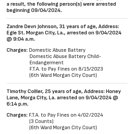
a result, the following person(s) were arrested
beginning 09/04/2024.
Zandre Devn Johnson, 31 years of age, Address:
Egle St. Morgan City, La., arrested on 9/04/2024
@ 9:04 a.m.
Charges:
Domestic Abuse Battery
Domestic Abuse Battery Child-
Endangerment
F.T.A. to Pay Fines on 8/15/2023
(6th Ward Morgan City Court)
Timothy Collier, 25 years of age, Address: Honey
Lane, Morga City, La. arrested on 9/04/2024 @
6:14 p.m.
Charges:
F.T.A. to Pay Fines on 4/02/2024
(3 Counts)
(6th Ward Morgan City Court)