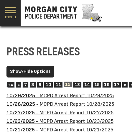
MORGAN CITY
POLICE DEPARTMENT
menu
PRESS RELEASES
First
Previous
12
Ne
««
«
7
8
9
10
11
13
14
15
16
17
»
10/29/2025
- MCPD Arrest Report 10/29/2025
10/28/2025
- MCPD Arrest Report 10/28/2025
10/27/2025
- MCPD Arrest Report 10/27/2025
10/23/2025
- MCPD Arrest Report 10/23/2025
10/21/2025
- MCPD Arrest Report 10/21/2025