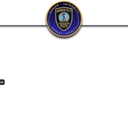
xt
Last
»»