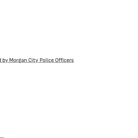
by Morgan City Police Officers