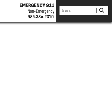
EMERGENCY 911
Non-Emergency
985.384.2310