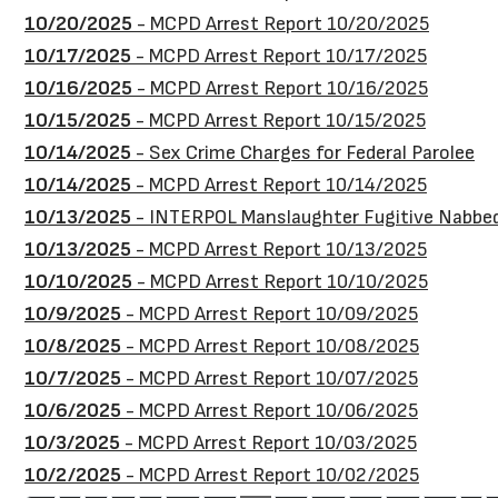
10/20/2025
- MCPD Arrest Report 10/20/2025
10/17/2025
- MCPD Arrest Report 10/17/2025
10/16/2025
- MCPD Arrest Report 10/16/2025
10/15/2025
- MCPD Arrest Report 10/15/2025
10/14/2025
- Sex Crime Charges for Federal Parolee
10/14/2025
- MCPD Arrest Report 10/14/2025
10/13/2025
- INTERPOL Manslaughter Fugitive Nabbed 
10/13/2025
- MCPD Arrest Report 10/13/2025
10/10/2025
- MCPD Arrest Report 10/10/2025
10/9/2025
- MCPD Arrest Report 10/09/2025
10/8/2025
- MCPD Arrest Report 10/08/2025
10/7/2025
- MCPD Arrest Report 10/07/2025
10/6/2025
- MCPD Arrest Report 10/06/2025
10/3/2025
- MCPD Arrest Report 10/03/2025
10/2/2025
- MCPD Arrest Report 10/02/2025